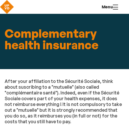
Go
Navigation
Direct
Connection
Menu
to
access
content
Complementary
health insurance
After your affiliation to the Sécurité Sociale, think
about suscribing to a "mutuelle" (also called
"complémentaire santé"). Indeed, even if the Sécurité
Sociale covers part of your health expenses, it does
not reimburse everything ! It is not compulsory to take
out a "mutuelle" but it is strongly recommended that
you do so, as it reimburses you (in full or not) for the
costs that you still have to pay.