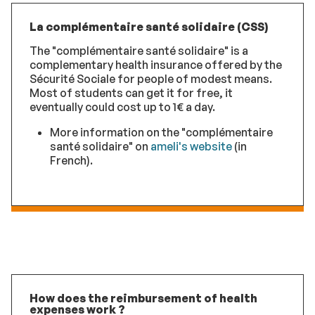
La complémentaire santé solidaire (CSS)
The "complémentaire santé solidaire" is a
complementary health insurance offered by the
Sécurité Sociale for people of modest means.
Most of students can get it for free, it
eventually could cost up to 1€ a day.
More information on the "complémentaire
santé solidaire" on
ameli's website
(in
French).
How does the reimbursement of health
expenses work ?