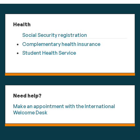
Health
Social Security registration
Complementary health insurance
Student Health Service
Need help?
Make an appointment with the International
Welcome Desk