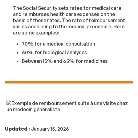
The Social Security sets rates for medical care
and reimburses health care expenses on the
basis of these rates. The rate of reimbursement
varies according to the medical procedure. Here
are some examples:
70% for a medical consultation
60% for biological analyses
Between 15% and 65% for medicines
Updated :
January 15, 2026